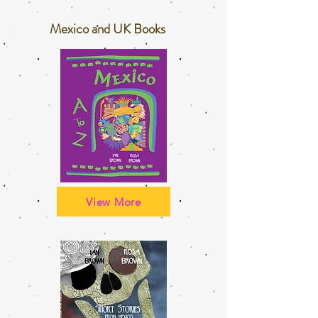
Mexico and UK Books
View More