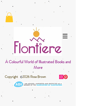
A Colourful World of Illustrated Books and
More
Copyright 2026 Rosa Brown