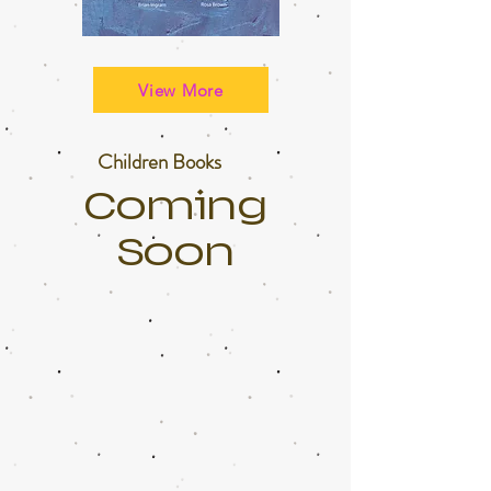
View More
Children Books
Coming
Soon