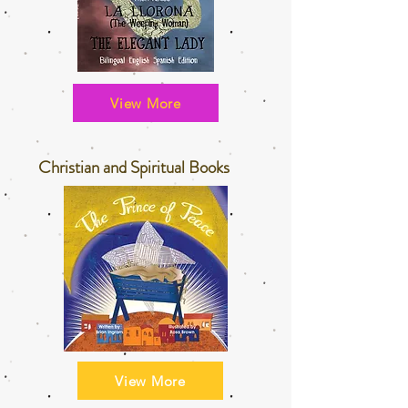
View More
Christian and Spiritual Books
View More