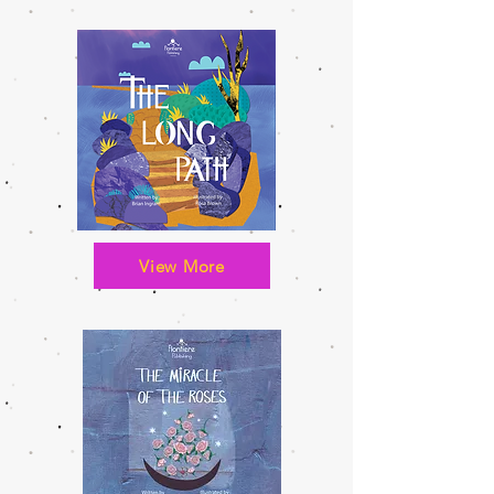
View More