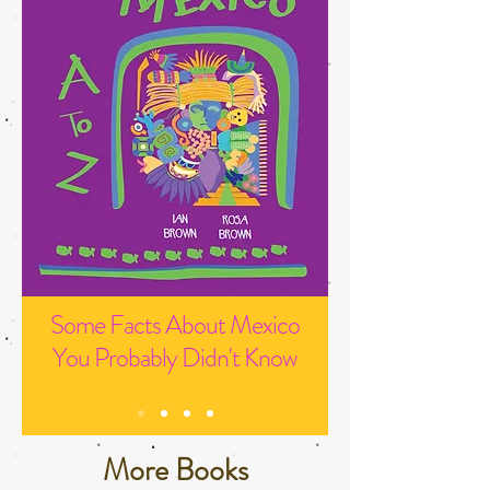
Some Facts About Mexico
You Probably Didn't Know
More Books