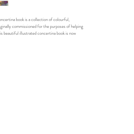
comes with a handmad
All books are illustra
certina book is a collection of colourful,
studio and signed per
originally commissioned for the purposes of helping
his beautiful illustrated concertina book is now
ect gift for spiritual special occassions such as
 and Christmas.