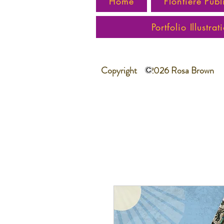
Home
Flontiere Publ
Portfolio Illustrat
Copyright 2026 Rosa Brown