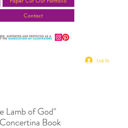
Paper Cut Out Portfolio
Contact
Log In
he Lamb of God"
d Concertina Book