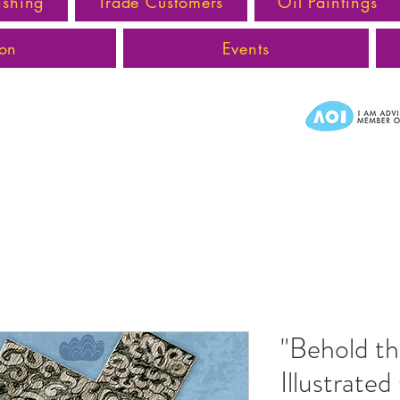
ishing
Trade Customers
Oil Paintings
ion
Events
"Behold t
Illustrate