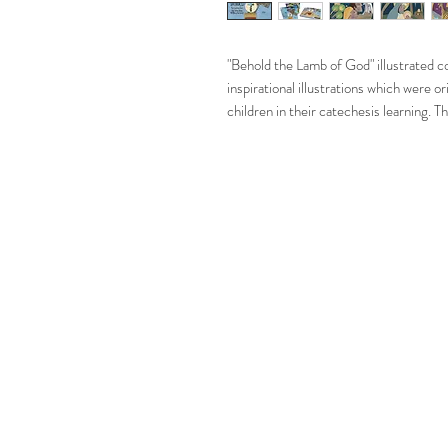
"Behold the Lamb of God" illustrated con
inspirational illustrations which were 
children in their catechesis learning. T
available for everyone.
"Behold the Lamb of God" makes the perf
baptisms, first communions, birthdays