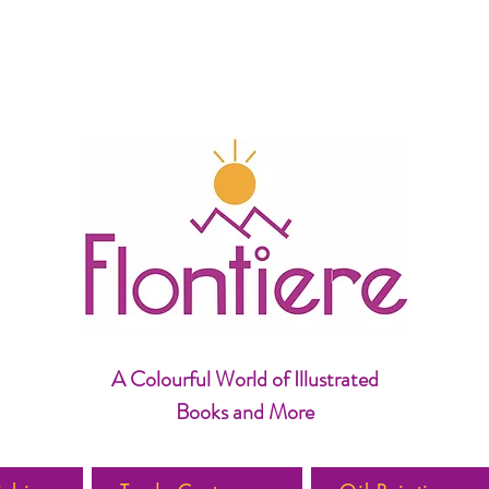
A Colourful World of Illustrated
Books and More