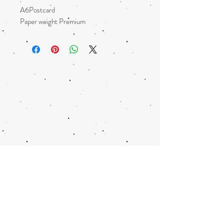
A6Postcard
Paper weight Premium
Glossy
Square corners