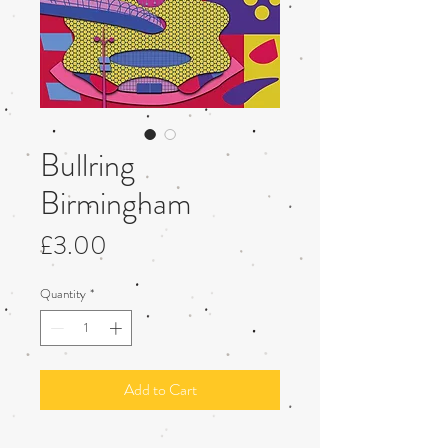
Bullring
Birmingham
Price
£3.00
Quantity
*
Add to Cart