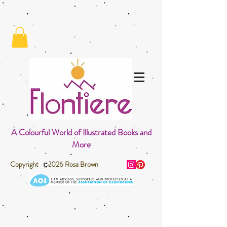
A Colourful World of Illustrated Books and
More
Copyright 2026 Rosa Brown