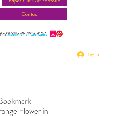
Paper Cut Out Portfolio
Contact
Log In
 Bookmark
ange Flower in