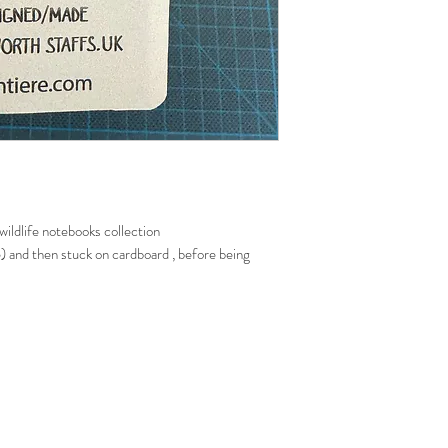
ildlife notebooks collection
ee) and then stuck on cardboard , before being
de the book
folded