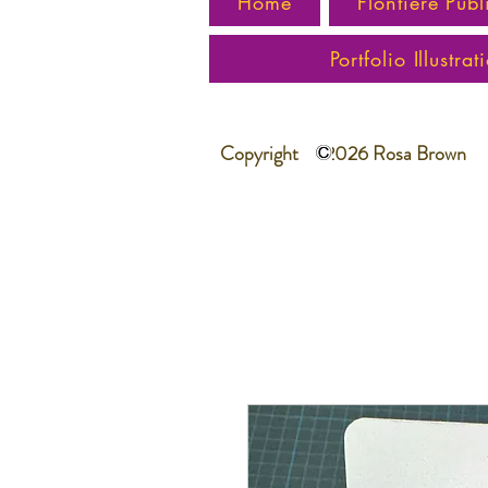
Home
Flontiere Publ
Portfolio Illustrat
Copyright 2026 Rosa Brown