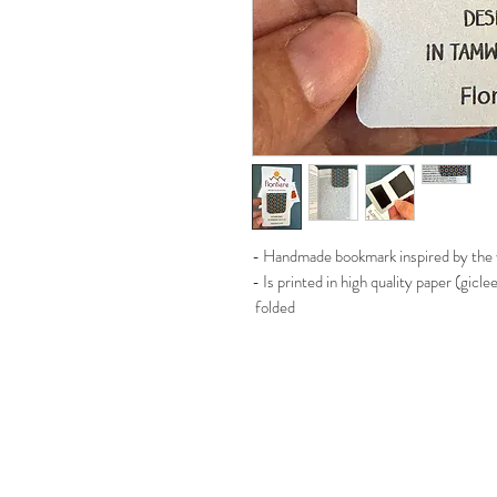
- Handmade bookmark inspired by the w
- Is printed in high quality paper (gicl
folded
- Magnet inside to hold your page insi
- Aprox size 9cm by 4cm when is not 