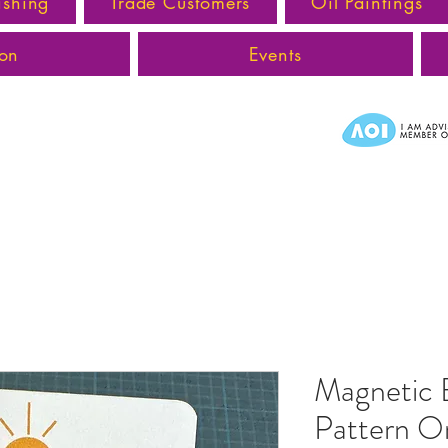
ishing
Trade Customers
Oil Paintings
ion
Events
Magnetic
Pattern Or