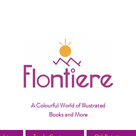
A Colourful World of Illustrated
Books and More