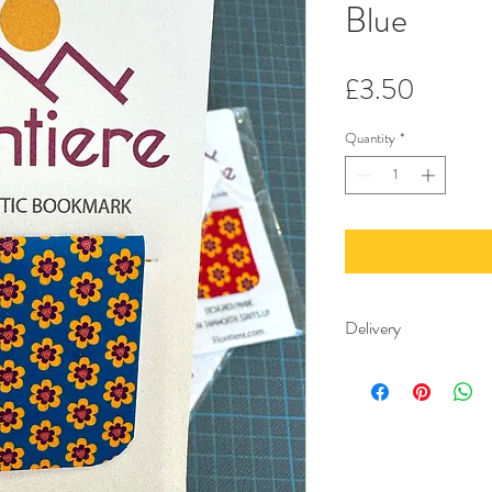
Blue
Price
£3.50
Quantity
*
Delivery
Free delivery minimu