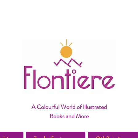
A Colourful World of Illustrated
Books and More