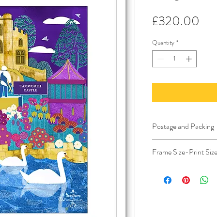
Pri
£320.00
Quantity
*
Postage and Packing
Postage and Packing 
Frame Size-Print Siz
the Channel Islands a
Bespoke Frame Include
Aprox size of the fra
Aprox deep frame 7 
Image size 30x42