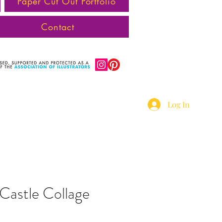
Paper Cut Out Portfolio
Contact
Log In
Castle Collage