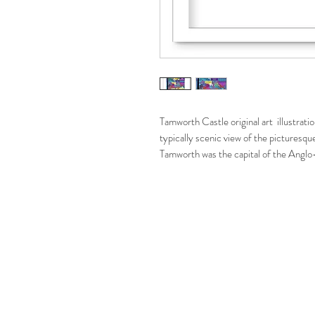
Tamworth Castle original art illustratio
typically scenic view of the picturesq
Tamworth was the capital of the Angl
of seven kingdoms just before the form
note is it's castle. The original Anglo 
now see originates from Norman time
This colourful and vibrant fine art print 
to bring a lot of colour and warmth to
the place as an art print.