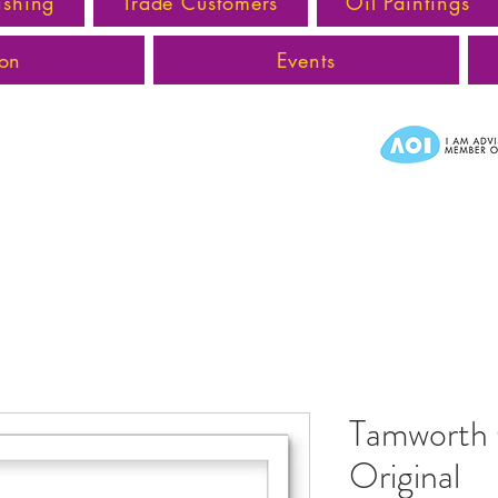
ishing
Trade Customers
Oil Paintings
ion
Events
Tamworth 
Original