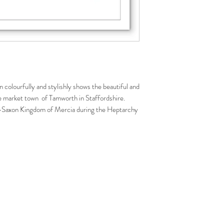
n colourfully and stylishly shows the beautiful and
ue market town of Tamworth in Staffordshire.
o-Saxon Kingdom of Mercia during the Heptarchy
ation of England as one country. Of particular
Saxon castle no longer exists and the castle we can
s.
illustration is a wonderful gift for those who likes
 their home or office. Great souvenir to remember