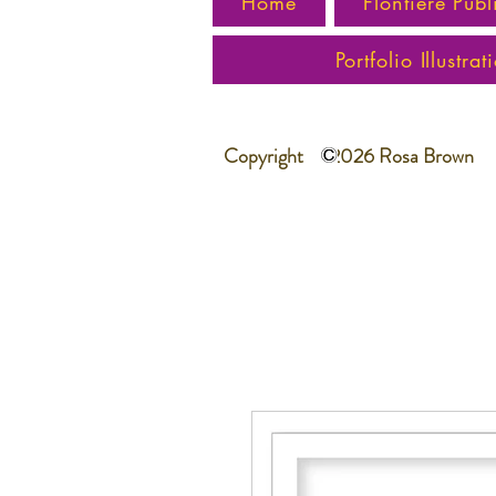
Home
Flontiere Publ
Portfolio Illustrat
Copyright 2026 Rosa Brown