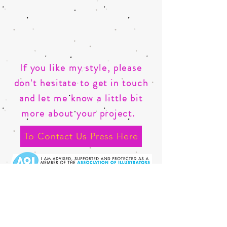
If you like my style, please
don't hesitate to get in touch
and let me know a little bit
more about your
project.
To Contact Us Press Here