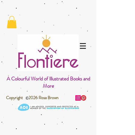
A Colourful World of Illustrated Books and
More
Copyright 2026 Rosa Brown