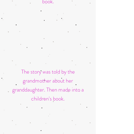
book.
The story was told by the
grandmother about her
granddaughter.
Then made into a
children's book.