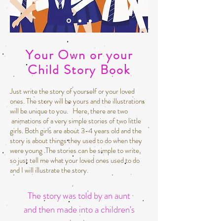
Your Own or your
Child Story Book
Just write the story of yourself or your loved
ones. The story will be yours and the illustrations
will be unique to you. Here, there are two
animations of a very simple stories of two little
girls. Both girls are about 3-4 years old and the
story is about things they used to do when they
were young .The stories can be simple to write,
so just tell me what your loved ones used to do
and I will illustrate the story.
The story was told by an aunt
and then made into a children's